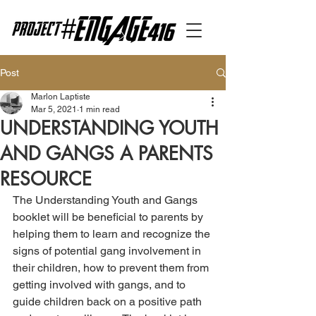
Post
Marlon Laptiste
Mar 5, 2021
1 min read
UNDERSTANDING YOUTH
AND GANGS A PARENTS
RESOURCE
The Understanding Youth and Gangs 
booklet will be beneficial to parents by 
helping them to learn and recognize the 
signs of potential gang involvement in 
their children, how to prevent them from 
getting involved with gangs, and to 
guide children back on a positive path 