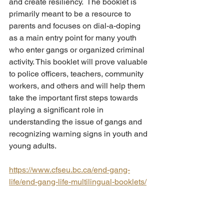
and create resiliency.  The booklet is 
primarily meant to be a resource to 
parents and focuses on dial-a-doping 
as a main entry point for many youth 
who enter gangs or organized criminal 
activity. This booklet will prove valuable 
to police officers, teachers, community 
workers, and others and will help them 
take the important first steps towards 
playing a significant role in 
understanding the issue of gangs and 
recognizing warning signs in youth and 
young adults.
https://www.cfseu.bc.ca/end-gang-
life/end-gang-life-multilingual-booklets/