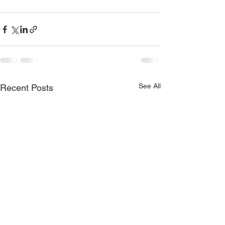
See All
Recent Posts