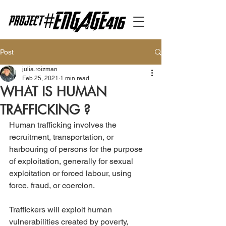
Post
julia.roizman
Feb 25, 2021
1 min read
WHAT IS HUMAN
TRAFFICKING ?
Human trafficking involves the 
recruitment, transportation, or 
harbouring of persons for the purpose 
of exploitation, generally for sexual 
exploitation or forced labour, using 
force, fraud, or coercion.
Traffickers will exploit human 
vulnerabilities created by poverty, 