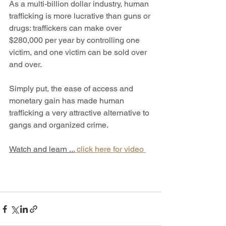
As a multi-billion dollar industry, human 
trafficking is more lucrative than guns or 
drugs: traffickers can make over 
$280,000 per year by controlling one 
victim, and one victim can be sold over 
and over. 
Simply put, the ease of access and 
monetary gain has made human 
trafficking a very attractive alternative to 
gangs and organized crime.
Watch and learn ...
 click here for video 