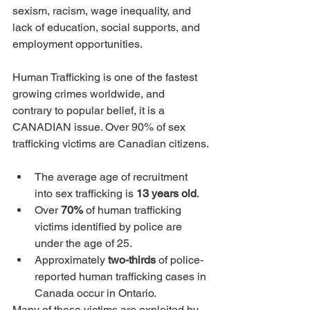
sexism, racism, wage inequality, and 
lack of education, social supports, and 
employment opportunities. 
Human Trafficking is one of the fastest 
growing crimes worldwide, and 
contrary to popular belief, it is a 
CANADIAN issue. Over 90% of sex 
trafficking victims are Canadian citizens.
The average age of recruitment 
into sex trafficking is 
13 years old
.
Over 
70% 
of human trafficking 
victims identified by police are 
under the age of 25.
Approximately 
two-thirds
 of police-
reported human trafficking cases in 
Canada occur in Ontario.
Many of these victims are exploited by 