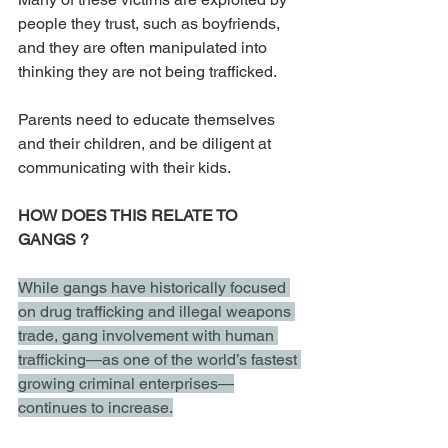
people they trust, such as boyfriends, 
and they are often manipulated into 
thinking they are not being trafficked.
Parents need to educate themselves 
and their children, and be diligent at 
communicating with their kids. 
HOW DOES THIS RELATE TO 
GANGS ? 
While gangs have historically focused 
on drug trafficking and illegal weapons 
trade, gang involvement with human 
trafficking—as one of the world’s fastest 
growing criminal enterprises—
continues to increase.