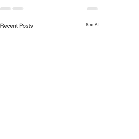
See All
Recent Posts