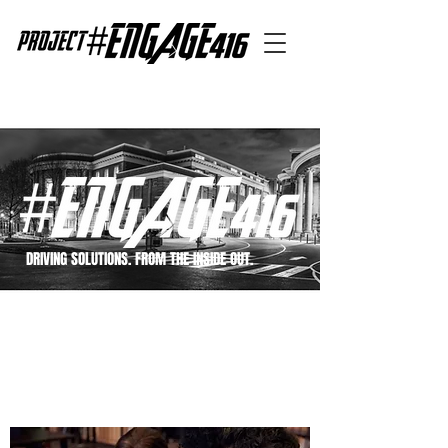
DRIVING SOLUTIONS. FROM THE INSIDE OUT.