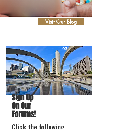
Visit Our Blog
03
Sign Up
On Our
Forums!
Click the following