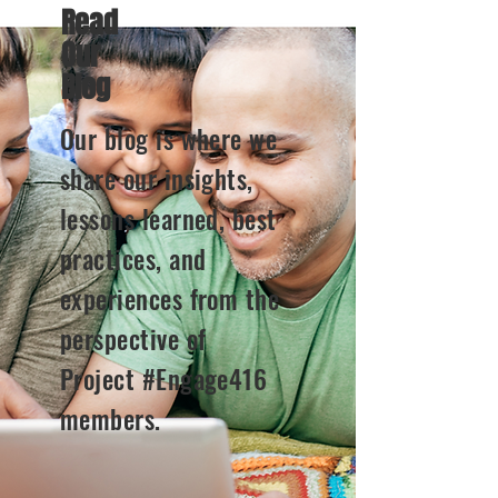
Read
Our
Blog
Our blog is where we
share our insights,
lessons learned, best
practices, and
experiences from the
perspective of
Project #Engage416
members.