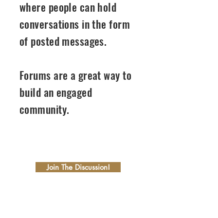
where people can hold
conversations in the form
of posted messages.
Forums are a great way to
build an engaged
community.
01
Join The Discussion!
02