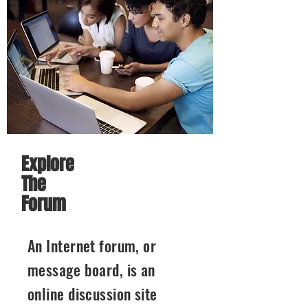
Explore
The
Forum
An Internet forum, or
message board, is an
online discussion site