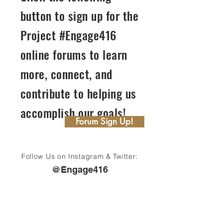
button to sign up for the
Project #Engage416
online forums to learn
more, connect, and
contribute to helping us
accomplish our goals!
Forum Sign Up!
Follow Us on Instagram & Twitter:
@Engage416