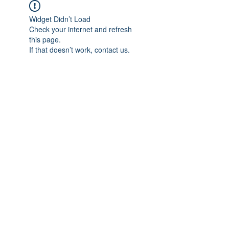
Widget Didn’t Load
Check your internet and refresh
this page.
If that doesn’t work, contact us.