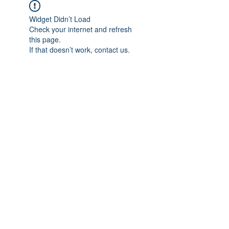
Widget Didn’t Load
Check your internet and refresh
this page.
If that doesn’t work, contact us.