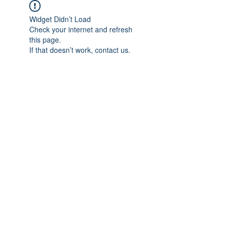
Widget Didn’t Load
Check your internet and refresh
this page.
If that doesn’t work, contact us.