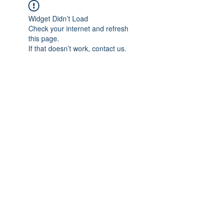
Widget Didn’t Load
Check your internet and refresh
this page.
If that doesn’t work, contact us.