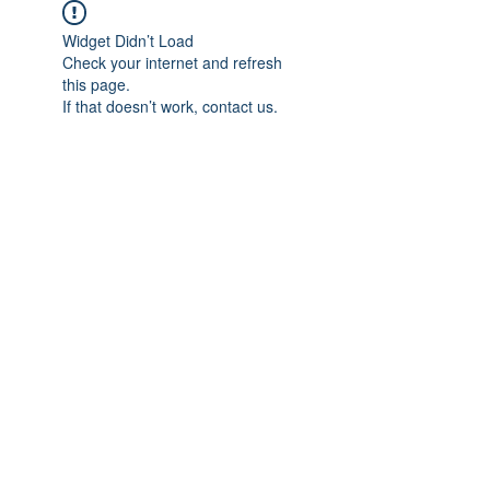
Widget Didn’t Load
Check your internet and refresh
this page.
If that doesn’t work, contact us.