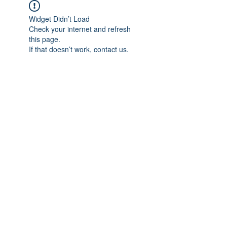
Widget Didn’t Load
Check your internet and refresh
this page.
If that doesn’t work, contact us.