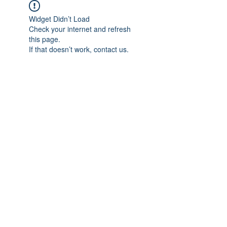
Widget Didn’t Load
Check your internet and refresh
this page.
If that doesn’t work, contact us.