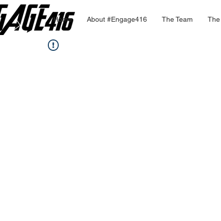
Home
About #Engage416
The Team
The