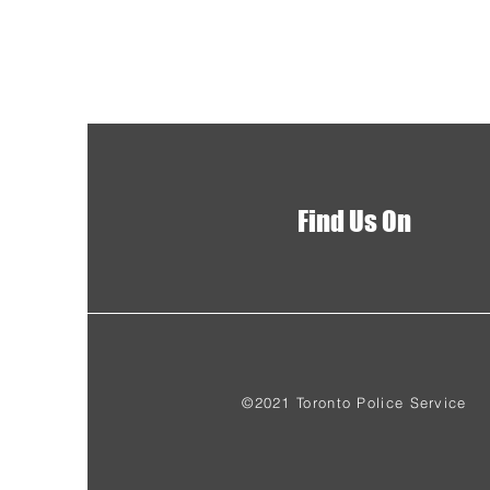
Find Us On
©2021 Toronto Police Service