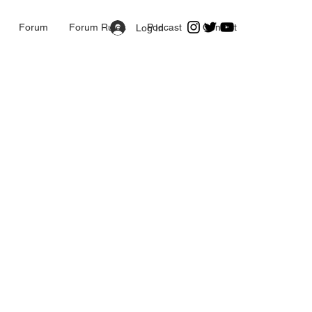
Forum
Forum Rules
Podcast
Contact
Log In