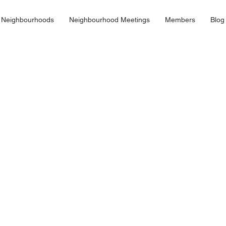
 Neighbourhoods
Neighbourhood Meetings
Members
Blog