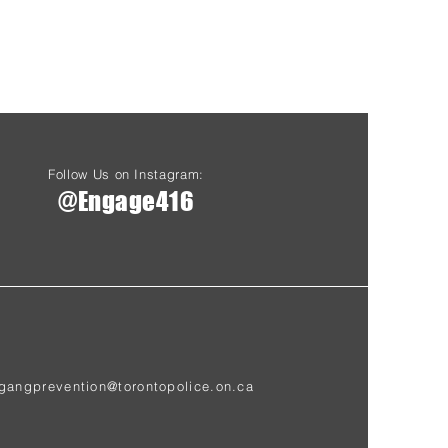
Follow Us on Instagram:
@Engage416
gangprevention@torontopolice.on.ca