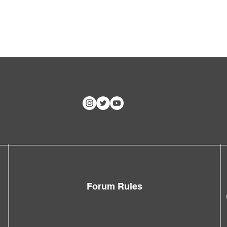
Forum Rules