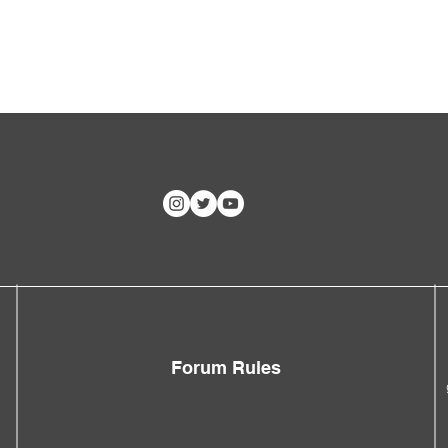
Forum Rules