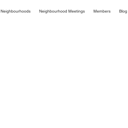
 Neighbourhoods
Neighbourhood Meetings
Members
Blog