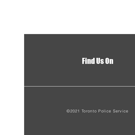
Find Us On
©2021 Toronto Police Service