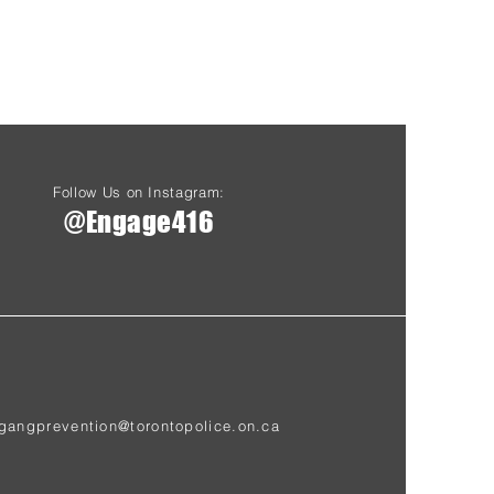
Follow Us on Instagram:
@Engage416
gangprevention@torontopolice.on.ca