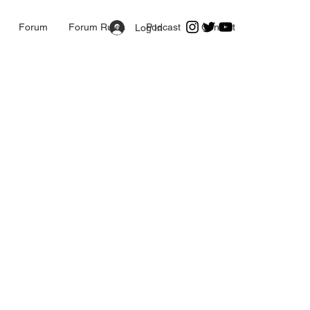
Forum
Forum Rules
Podcast
Contact
Log In