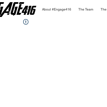
Home
About #Engage416
The Team
The