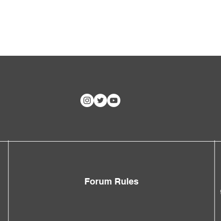
Forum Rules