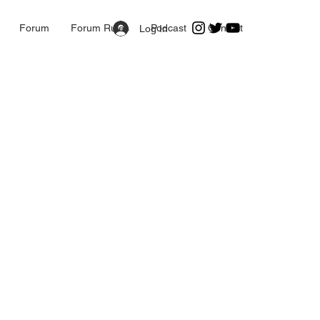
Forum
Forum Rules
Podcast
Contact
Log In