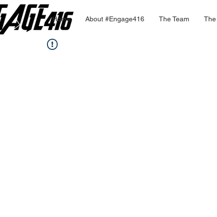
Home
About #Engage416
The Team
The