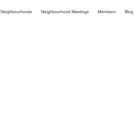
 Neighbourhoods
Neighbourhood Meetings
Members
Blog