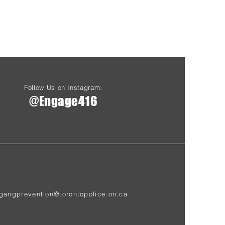
Follow Us on Instagram:
@Engage416
gangprevention@torontopolice.on.ca