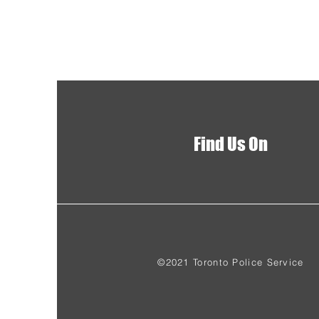
Find Us On
©2021 Toronto Police Service