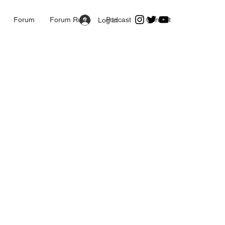
Forum
Forum Rules
Podcast
Contact
Log In