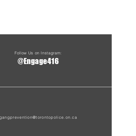
Follow Us on Instagram:
@Engage416
gangprevention@torontopolice.on.ca