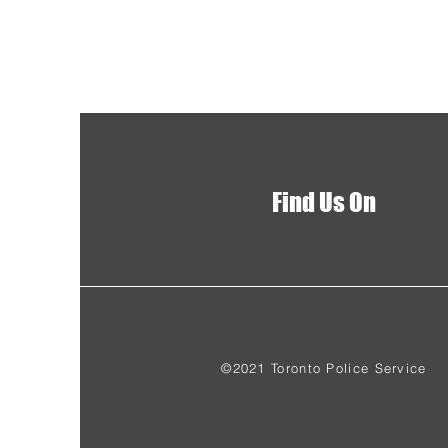
Find Us On
©2021 Toronto Police Service