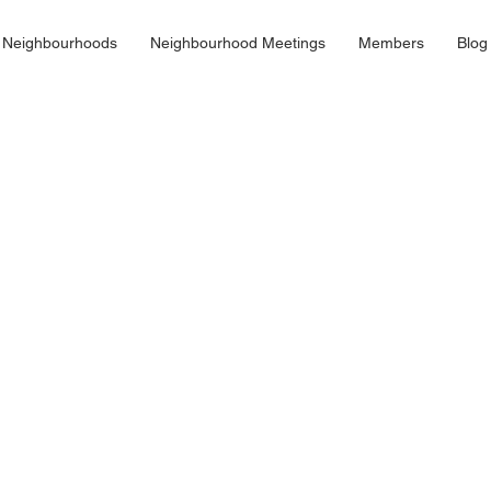
 Neighbourhoods
Neighbourhood Meetings
Members
Blog