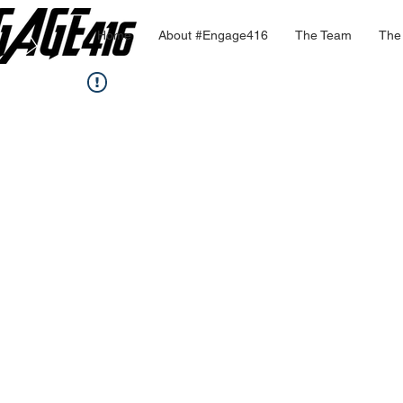
Home
About #Engage416
The Team
The