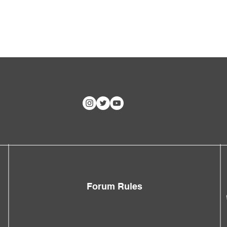
Forum Rules