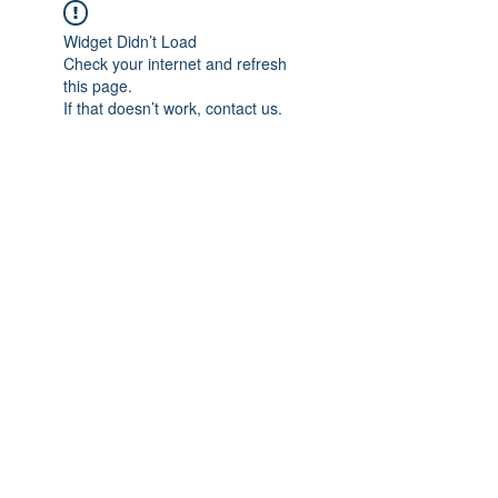
Widget Didn’t Load
Check your internet and refresh
this page.
If that doesn’t work, contact us.