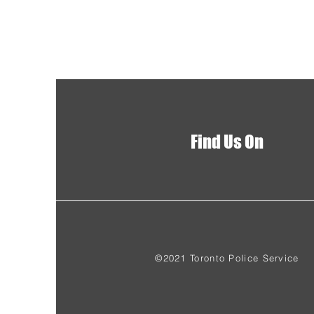
Find Us On
©2021 Toronto Police Service