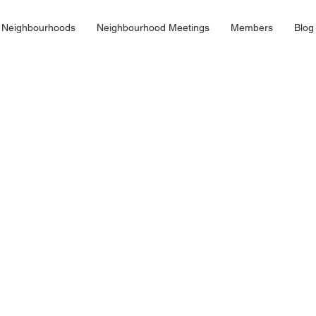
 Neighbourhoods
Neighbourhood Meetings
Members
Blog