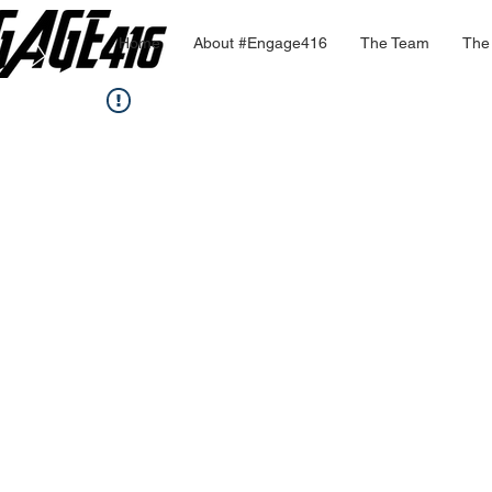
Home
About #Engage416
The Team
The