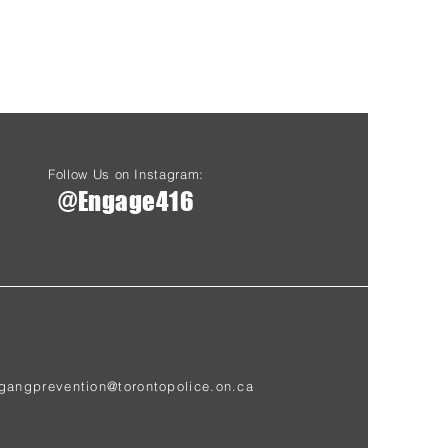
Follow Us on Instagram:
@Engage416
gangprevention@torontopolice.on.ca