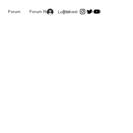
Forum
Forum Rules
Podcast
Contact
Log In