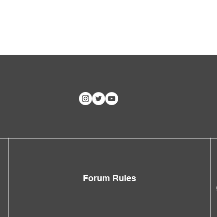
Forum Rules