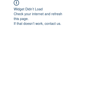
Widget Didn’t Load
Check your internet and refresh
this page.
If that doesn’t work, contact us.