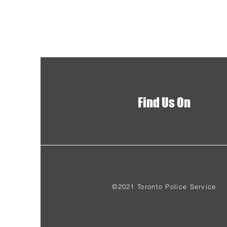
Find Us On
©2021 Toronto Police Service