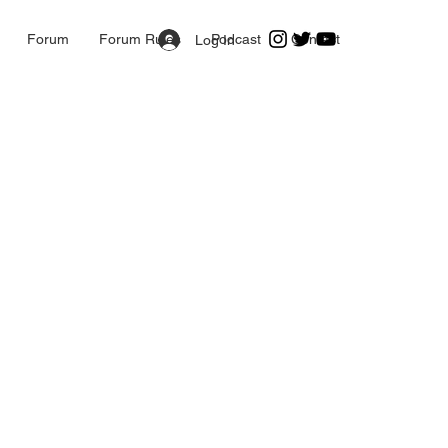
Forum
Forum Rules
Podcast
Contact
Log In