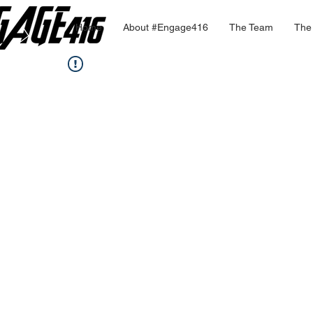
Home
About #Engage416
The Team
The