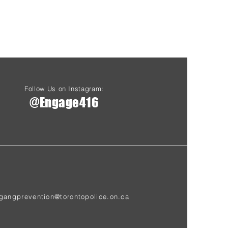
Follow Us on Instagram:
@Engage416
gangprevention@torontopolice.on.ca