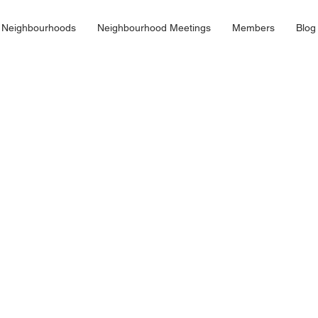
 Neighbourhoods
Neighbourhood Meetings
Members
Blog