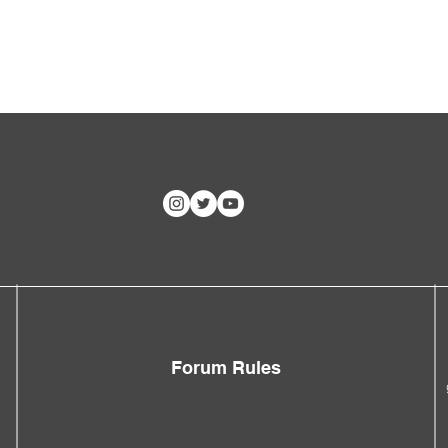
Forum Rules