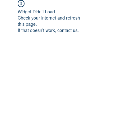
Widget Didn’t Load
Check your internet and refresh
this page.
If that doesn’t work, contact us.