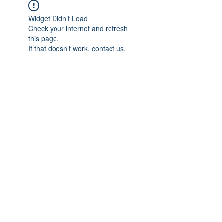
Widget Didn’t Load
Check your internet and refresh
this page.
If that doesn’t work, contact us.