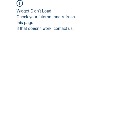
Widget Didn’t Load
Check your internet and refresh
this page.
If that doesn’t work, contact us.