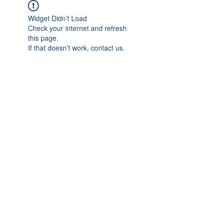
Widget Didn’t Load
Check your internet and refresh
this page.
If that doesn’t work, contact us.