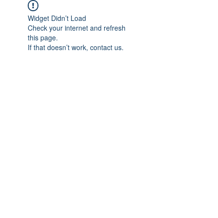
Widget Didn’t Load
Check your internet and refresh
this page.
If that doesn’t work, contact us.