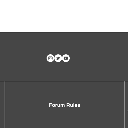
Forum Rules