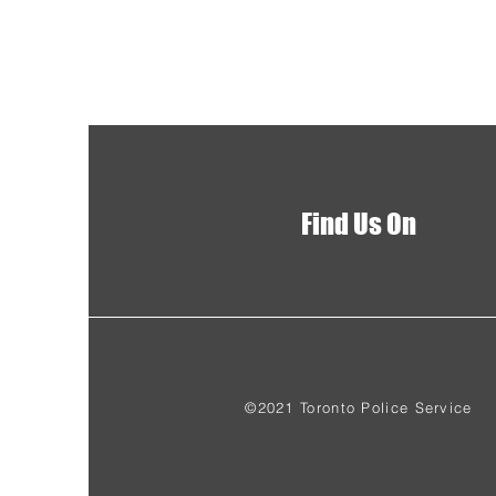
Find Us On
©2021 Toronto Police Service