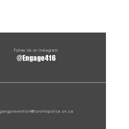
Follow Us on Instagram:
@Engage416
gangprevention@torontopolice.on.ca