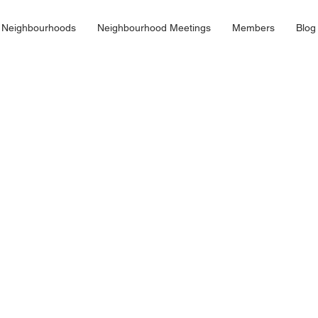
 Neighbourhoods
Neighbourhood Meetings
Members
Blog