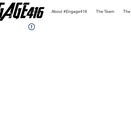
Home
About #Engage416
The Team
The