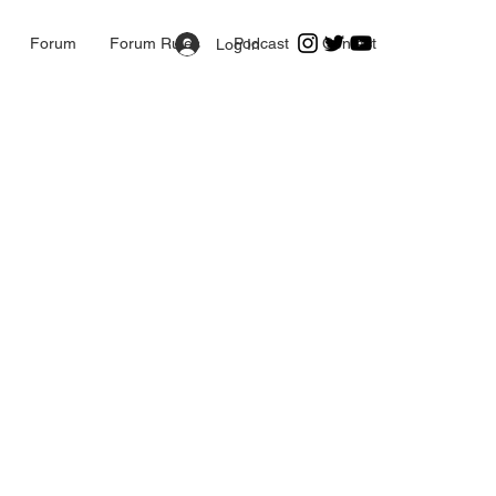
Forum
Forum Rules
Podcast
Contact
Log In