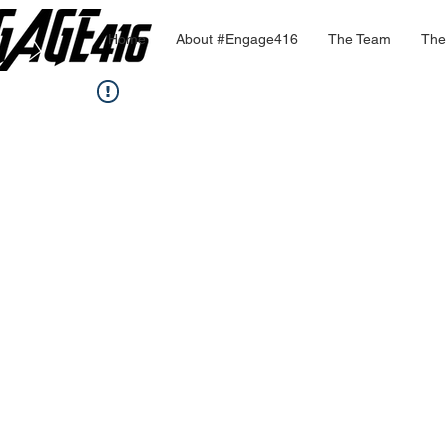
Home
About #Engage416
The Team
The