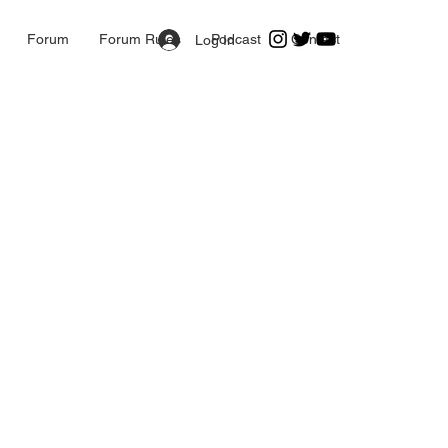
Forum
Forum Rules
Podcast
Contact
Log In