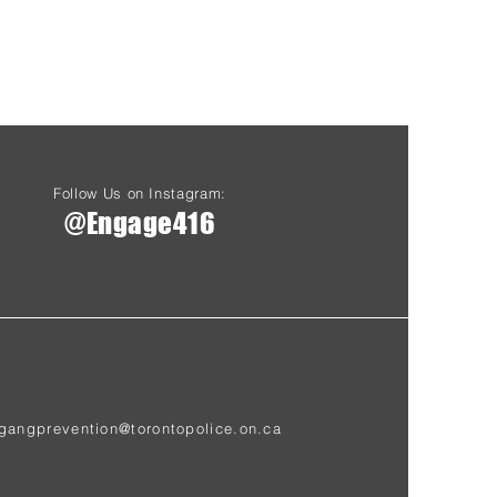
Follow Us on Instagram:
@Engage416
gangprevention@torontopolice.on.ca