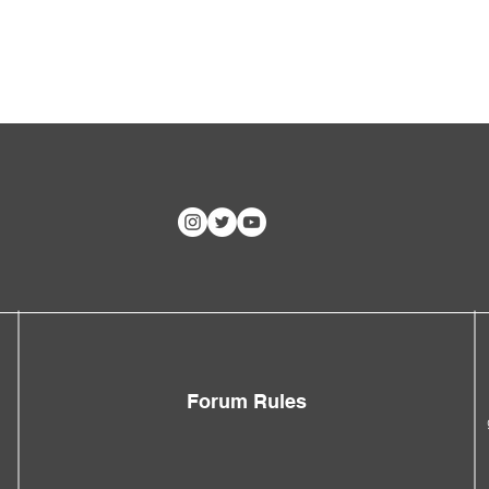
Forum Rules