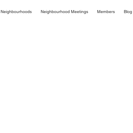
 Neighbourhoods
Neighbourhood Meetings
Members
Blog