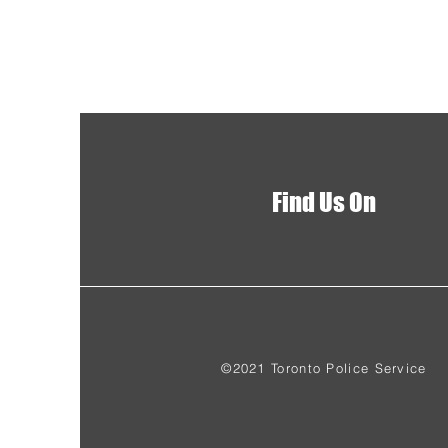
Find Us On
©2021 Toronto Police Service