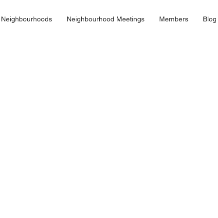
 Neighbourhoods
Neighbourhood Meetings
Members
Blog