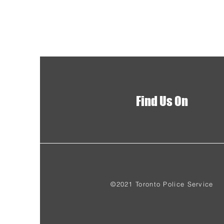
Find Us On
©2021 Toronto Police Service