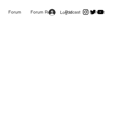
Forum
Forum Rules
Podcast
Contact
Log In