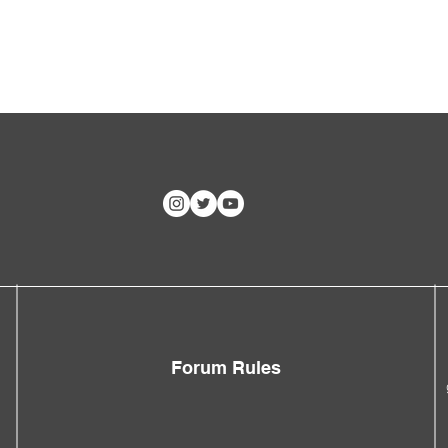
Forum Rules