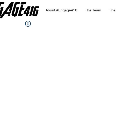
Home
About #Engage416
The Team
The