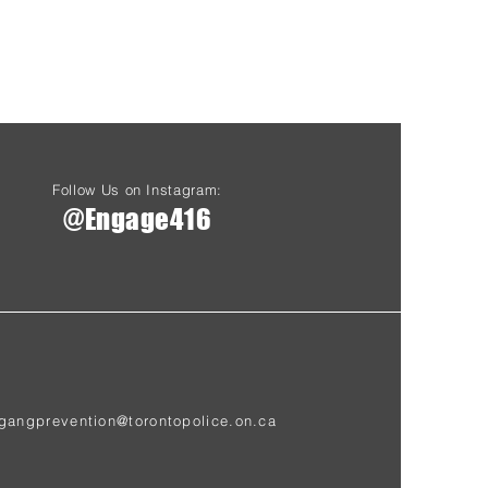
Follow Us on Instagram:
@Engage416
gangprevention@torontopolice.on.ca