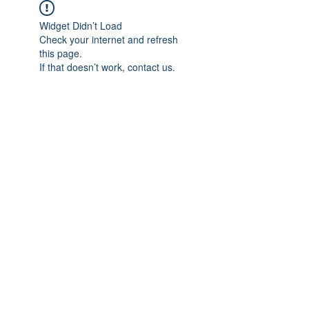
Widget Didn’t Load
Check your internet and refresh
this page.
If that doesn’t work, contact us.