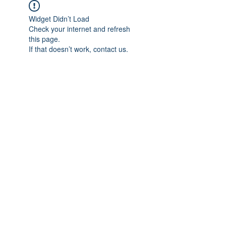
Widget Didn’t Load
Check your internet and refresh
this page.
If that doesn’t work, contact us.