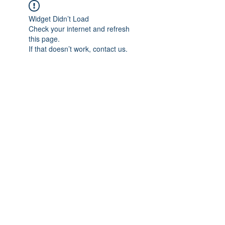
Widget Didn’t Load
Check your internet and refresh
this page.
If that doesn’t work, contact us.