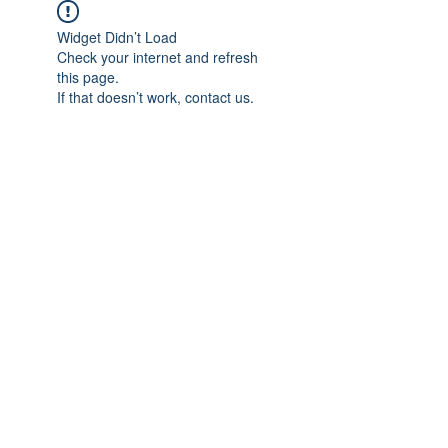
Widget Didn’t Load
Check your internet and refresh
this page.
If that doesn’t work, contact us.