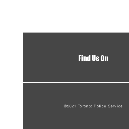
Find Us On
©2021 Toronto Police Service