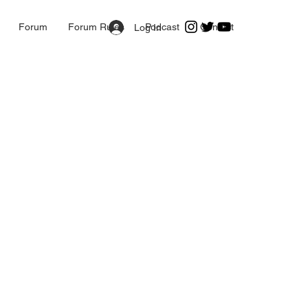
Forum
Forum Rules
Podcast
Contact
Log In