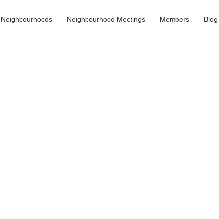
 Neighbourhoods
Neighbourhood Meetings
Members
Blog