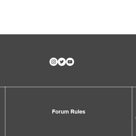
Forum Rules