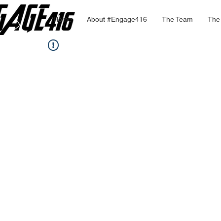
Home
About #Engage416
The Team
The