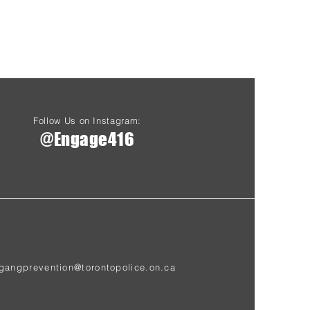
Follow Us on Instagram:
@Engage416
gangprevention@torontopolice.on.ca