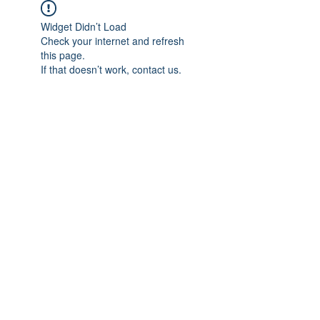
Widget Didn’t Load
Check your internet and refresh
this page.
If that doesn’t work, contact us.