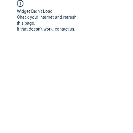
Widget Didn’t Load
Check your internet and refresh
this page.
If that doesn’t work, contact us.