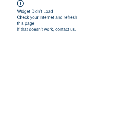
Widget Didn’t Load
Check your internet and refresh
this page.
If that doesn’t work, contact us.