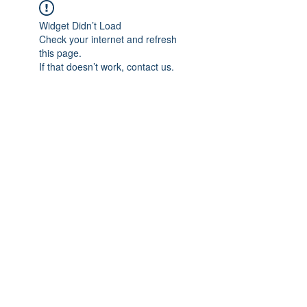
Widget Didn’t Load
Check your internet and refresh
this page.
If that doesn’t work, contact us.