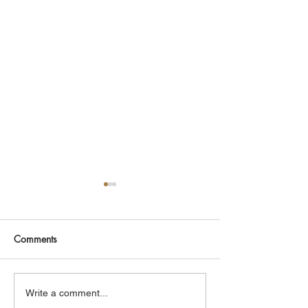
Comments
CLASP ID Clinic Training
Hoops & Health 
Write a comment...