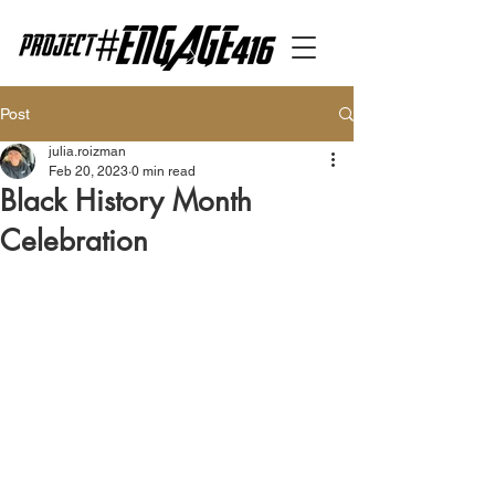
Post
julia.roizman
Feb 20, 2023
0 min read
Black History Month
Celebration