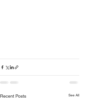
See All
Recent Posts