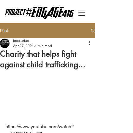
Post
jose.arias
Apr 27, 2021
1 min read
Charity that helps fight
against child trafficking...
https://www.youtube.com/watch?