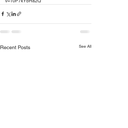
v=10P7kYbHa2Q
See All
Recent Posts