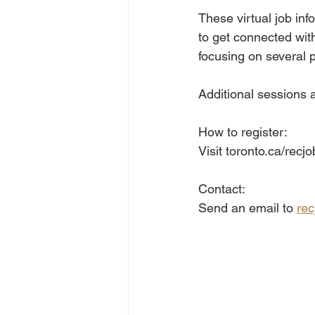
These virtual job inf
to get connected wit
focusing on several p
Additional sessions a
How to register:
Visit toronto.ca/recjo
Contact:
Send an email to 
rec