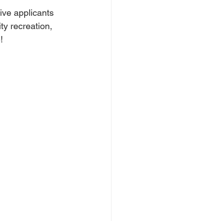
ive applicants 
y recreation, 
!  