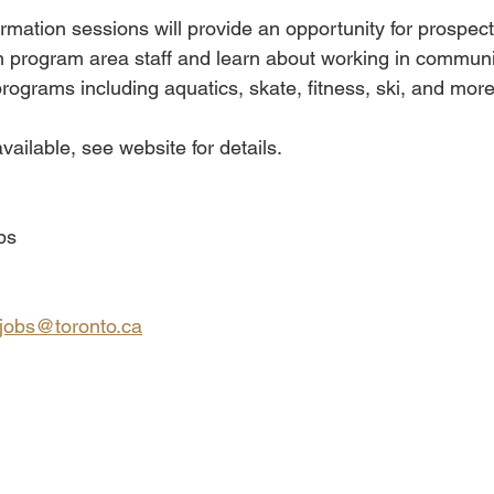
ormation sessions will provide an opportunity for prospect
h program area staff and learn about working in communit
rograms including aquatics, skate, fitness, ski, and more
vailable, see website for details.
bs
jobs@toronto.ca