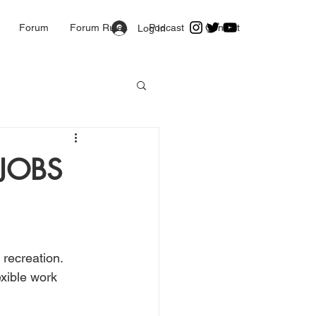
Forum
Forum Rules
Podcast
Contact
Log In
JOBS
recreation. 
xible work 