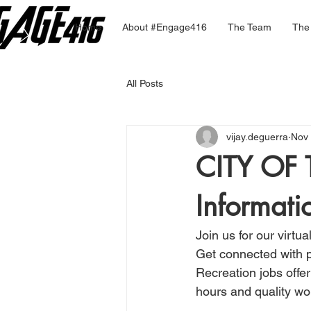
Home
About #Engage416
The Team
The
All Posts
vijay.deguerra
Nov 
CITY OF
Informati
Join us for our virtua
Get connected with p
Recreation jobs offer
hours and quality wo