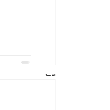
See All