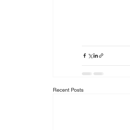
Recent Posts