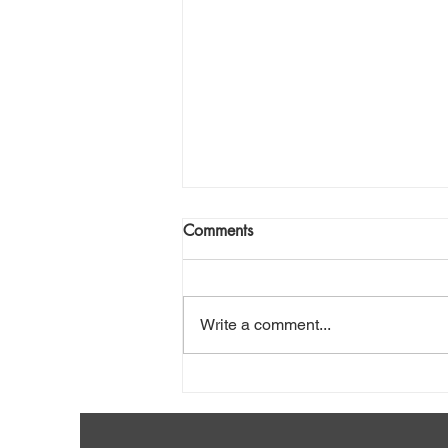
Comments
Write a comment...
Shovel Snow Safely