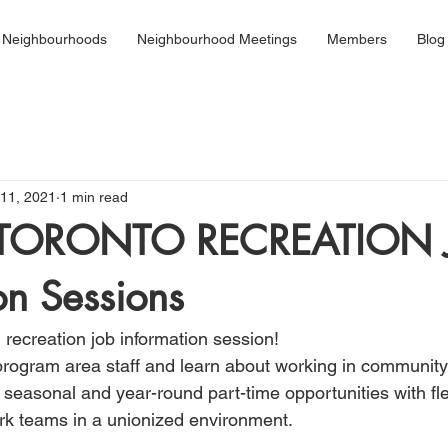
 Neighbourhoods
Neighbourhood Meetings
Members
Blog
11, 2021
1 min read
 TORONTO RECREATION 
on Sessions
l recreation job information session!
rogram area staff and learn about working in community 
 seasonal and year-round part-time opportunities with fle
rk teams in a unionized environment.