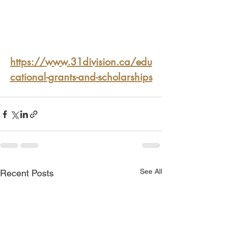
https://www.31division.ca/edu
cational-grants-and-scholarships
See All
Recent Posts