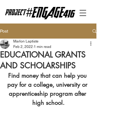
Post
Marlon Laptiste
Feb 2, 2022
1 min read
EDUCATIONAL GRANTS
AND SCHOLARSHIPS
Find money that can help you 
pay for a college, university or 
apprenticeship program after 
high school.