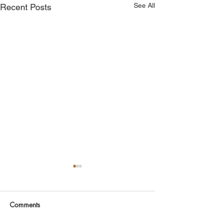
See All
Recent Posts
Comments