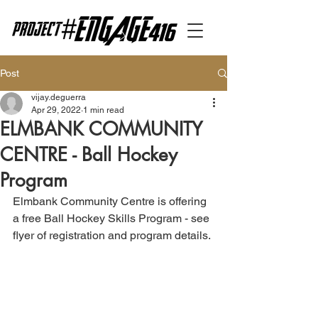
Post
vijay.deguerra
Apr 29, 2022
1 min read
ELMBANK COMMUNITY
CENTRE - Ball Hockey
Program
Elmbank Community Centre is offering 
a free Ball Hockey Skills Program - see 
flyer of registration and program details.