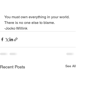
You must own everything in your world. 
There is no one else to blame. 
-Jocko Willink
See All
Recent Posts