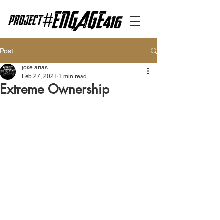
Post
jose.arias
Feb 27, 2021
1 min read
Extreme Ownership