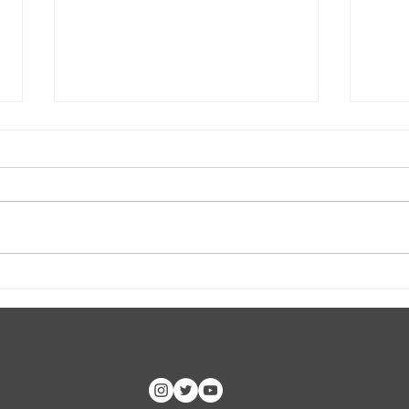
CLASP ID Clinic Training
Hoop
CC, 