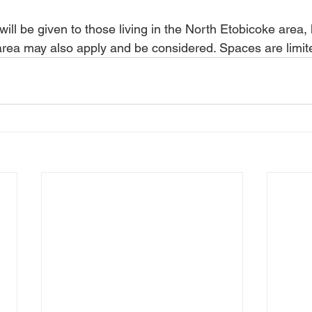
 will be given to those living in the North Etobicoke area
e area may also apply and be considered. Spaces are limit