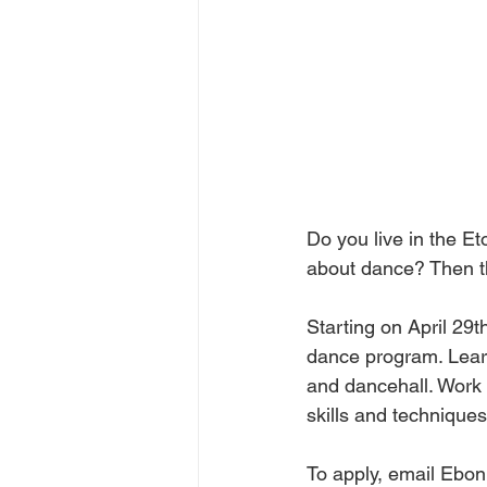
Do you live in the E
about dance? Then th
Starting on April 29
dance program. Learn
and dancehall. Work 
skills and techniques
To apply, email Eboni