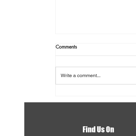
Comments
Write a comment...
Shovel Snow Safely
Find Us On