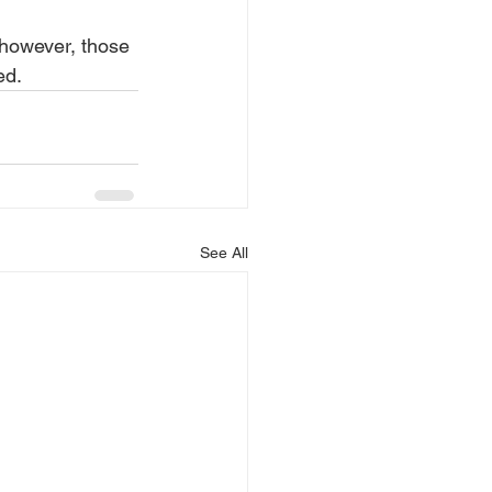
, however, those 
ed.
See All