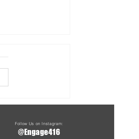
s & Health at Driftwood
Starting Aug 7th
Follow Us on Instagram:
@Engage416