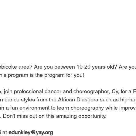
tobicoke area? Are you between 10-20 years old? Are yo
is program is the program for you!
th, join professional dancer and choreographer, Cy, for 
 dance styles from the African Diaspora such as hip-hop
in a fun environment to learn choreography while improv
. Don't miss out on this amazing opportunity.
 at 
edunkley@yay.org