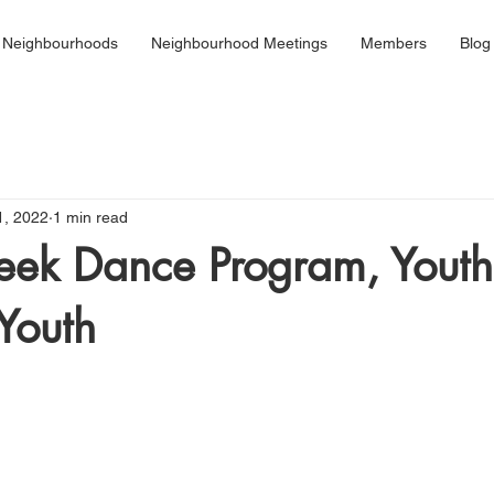
 Neighbourhoods
Neighbourhood Meetings
Members
Blog
1, 2022
1 min read
eek Dance Program, Youth
 Youth