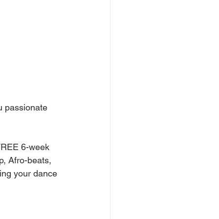
u passionate 
a FREE 6-week 
, Afro-beats, 
ing your dance 