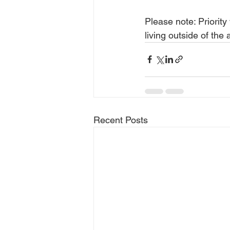
Please note: Priority
living outside of th
Recent Posts