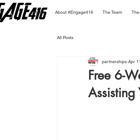
Home
About #Engage416
The Team
The
All Posts
partnerships
Apr 1
Free 6-W
Assisting