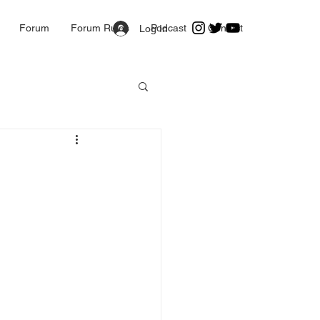
Forum
Forum Rules
Podcast
Contact
Log In