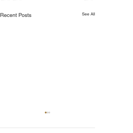
See All
Recent Posts