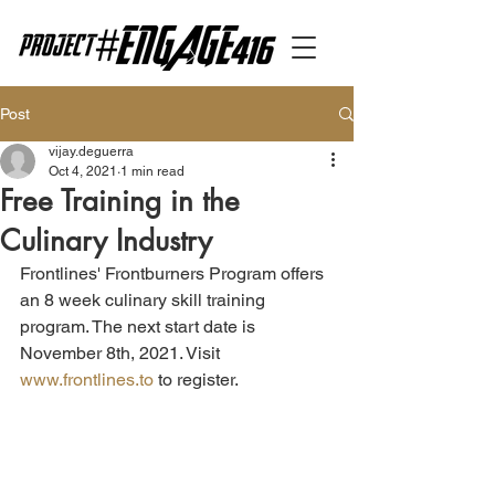
Post
vijay.deguerra
Oct 4, 2021
1 min read
Free Training in the
Culinary Industry
Frontlines' Frontburners Program offers 
an 8 week culinary skill training 
program. The next start date is 
November 8th, 2021. Visit 
www.frontlines.to
 to register.