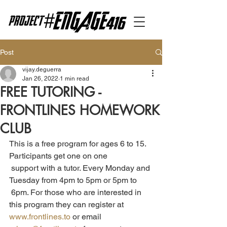
Post
vijay.deguerra
Jan 26, 2022
1 min read
FREE TUTORING -
FRONTLINES HOMEWORK
CLUB
This is a free program for ages 6 to 15. 
Participants get one on one 
 support with a tutor. Every Monday and 
Tuesday from 4pm to 5pm or 5pm to 
 6pm. For those who are interested in 
this program they can register at 
www.frontlines.to
 or email 