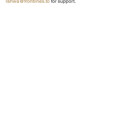
rahwa@frontlines.to
 for support.