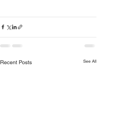
See All
Recent Posts