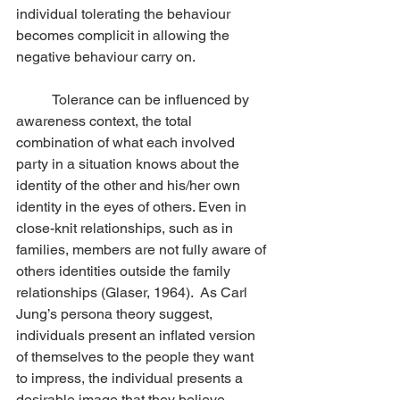
individual tolerating the behaviour 
becomes complicit in allowing the 
negative behaviour carry on.
	Tolerance can be influenced by 
awareness context, the total 
combination of what each involved 
party in a situation knows about the 
identity of the other and his/her own 
identity in the eyes of others. Even in 
close-knit relationships, such as in 
families, members are not fully aware of 
others identities outside the family 
relationships (Glaser, 1964).  As Carl 
Jung’s persona theory suggest, 
individuals present an inflated version 
of themselves to the people they want 
to impress, the individual presents a 
desirable image that they believe 