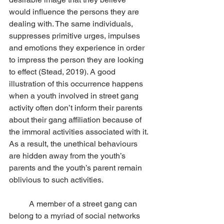
would influence the persons they are 
dealing with. The same individuals, 
suppresses primitive urges, impulses 
and emotions they experience in order 
to impress the person they are looking 
to effect (Stead, 2019). A good 
illustration of this occurrence happens 
when a youth involved in street gang 
activity often don’t inform their parents 
about their gang affiliation because of 
the immoral activities associated with it. 
As a result, the unethical behaviours 
are hidden away from the youth’s 
parents and the youth’s parent remain 
oblivious to such activities. 
	A member of a street gang can 
belong to a myriad of social networks 