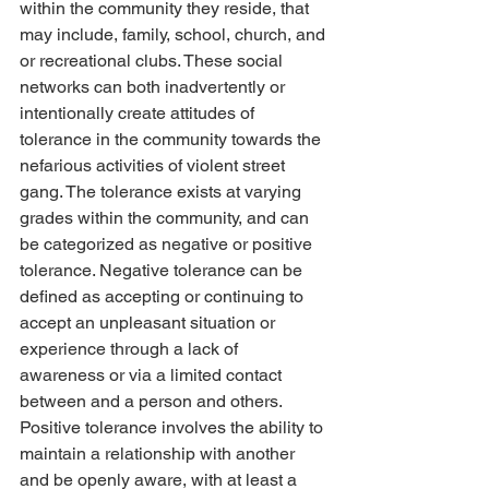
within the community they reside, that 
may include, family, school, church, and 
or recreational clubs. These social 
networks can both inadvertently or 
intentionally create attitudes of 
tolerance in the community towards the 
nefarious activities of violent street 
gang. The tolerance exists at varying 
grades within the community, and can 
be categorized as negative or positive 
tolerance. Negative tolerance can be 
defined as accepting or continuing to 
accept an unpleasant situation or 
experience through a lack of 
awareness or via a limited contact 
between and a person and others. 
Positive tolerance involves the ability to 
maintain a relationship with another 
and be openly aware, with at least a 