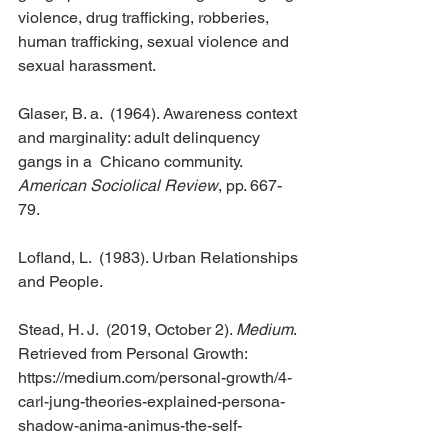
violence, drug trafficking, robberies, 
human trafficking, sexual violence and 
sexual harassment.
Glaser, B. a.  (1964). Awareness context 
and marginality: adult delinquency 
gangs in a  Chicano community. 
American Sociolical Review
, pp. 667-
79.
Lofland, L.  (1983). Urban Relationships 
and People.
Stead, H. J.  (2019, October 2). 
Medium
. 
Retrieved from Personal Growth:  
https://medium.com/personal-growth/4-
carl-jung-theories-explained-persona-
shadow-anima-animus-the-self-