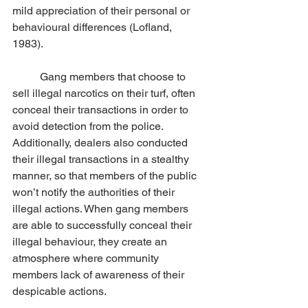
mild appreciation of their personal or 
behavioural differences (Lofland,  
1983). 
	Gang members that choose to 
sell illegal narcotics on their turf, often 
conceal their transactions in order to 
avoid detection from the police. 
Additionally, dealers also conducted 
their illegal transactions in a stealthy 
manner, so that members of the public 
won’t notify the authorities of their 
illegal actions. When gang members 
are able to successfully conceal their 
illegal behaviour, they create an 
atmosphere where community 
members lack of awareness of their 
despicable actions. 