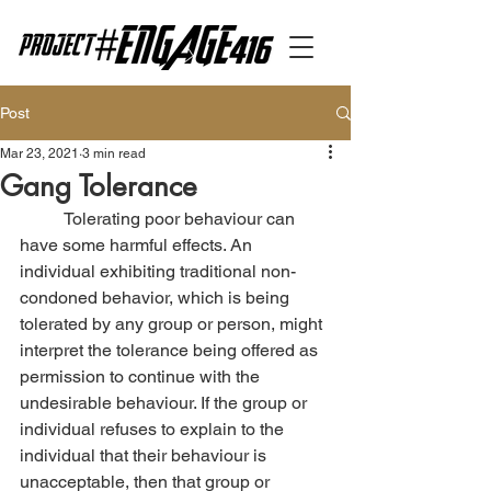
Post
Mar 23, 2021
3 min read
Gang Tolerance
	Tolerating poor behaviour can 
have some harmful effects. An 
individual exhibiting traditional non-
condoned behavior, which is being 
tolerated by any group or person, might 
interpret the tolerance being offered as 
permission to continue with the 
undesirable behaviour. If the group or 
individual refuses to explain to the 
individual that their behaviour is 
unacceptable, then that group or 