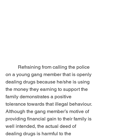
	Refraining from calling the police 
on a young gang member that is openly 
dealing drugs because he/she is using 
the money they earning to support the 
family demonstrates a positive 
tolerance towards that illegal behaviour. 
Although the gang member’s motive of 
providing financial gain to their family is 
well intended, the actual deed of 
dealing drugs is harmful to the 