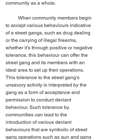
community as a whole.
	When community members begin 
to accept various behaviours indicative 
of a street gangs, such as drug dealing 
or the carrying of illegal firearms, 
whether it’s through positive or negative 
tolerance, this behaviour can offer the 
street gang and its members with an 
ideal area to set up their operations.  
This tolerance to the street gang’s 
unsavory activity is interpreted by the 
gang as a form of acceptance and 
permission to conduct deviant 
behaviour. Such tolerance by 
communities can lead to the 
introduction of various deviant 
behaviours that are symbolic of street 
gang operations such as gun and gang 