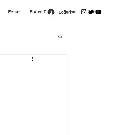
Forum
Forum Rules
Podcast
Contact
Log In