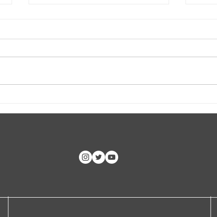
CLASP ID Clinic Training
Hoop
CC, 