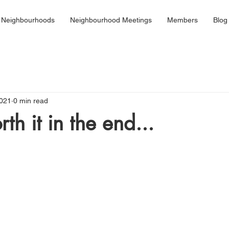
 Neighbourhoods
Neighbourhood Meetings
Members
Blog
2021
0 min read
rth it in the end...