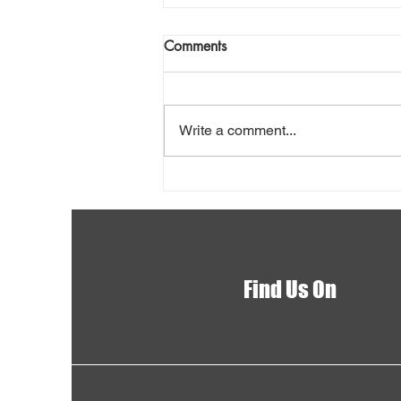
Comments
Write a comment...
Shovel Snow Safely
Find Us On