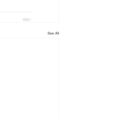
See All