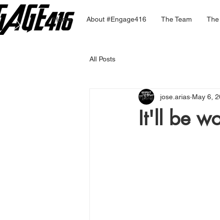
Home
About #Engage416
The Team
The
All Posts
jose.arias
May 6, 
It'll be wo