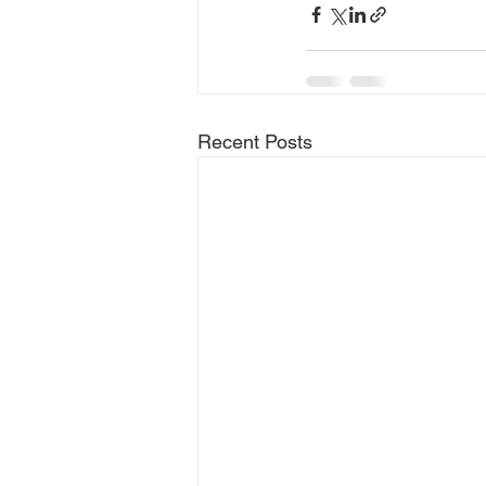
Recent Posts