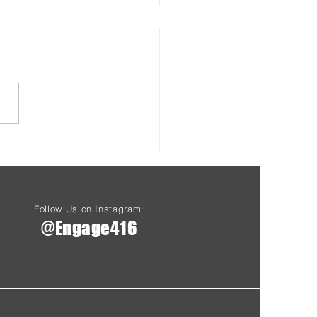
s & Health at Driftwood
Starting Aug 7th
Follow Us on Instagram:
@Engage416