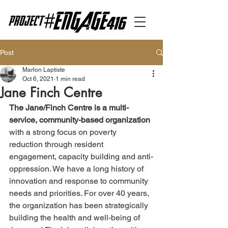
Post
Marlon Laptiste
Oct 6, 2021
1 min read
Jane Finch Centre
The Jane/Finch Centre is a multi-
service, community-based organization 
with a strong focus on poverty 
reduction through resident 
engagement, capacity building and anti-
oppression. We have a long history of 
innovation and response to community 
needs and priorities. For over 40 years, 
the organization has been strategically 
building the health and well-being of 