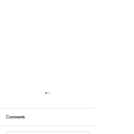
Comments