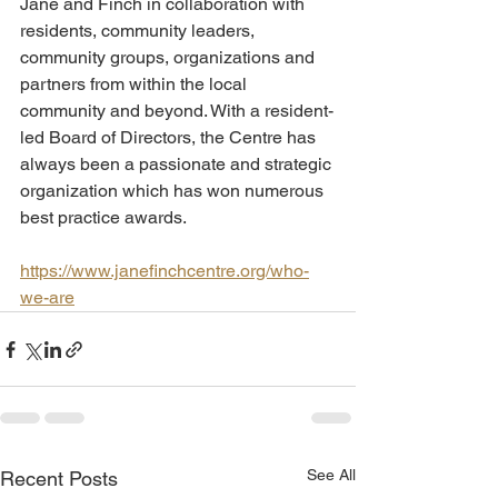
Jane and Finch in collaboration with 
residents, community leaders, 
community groups, organizations and 
partners from within the local 
community and beyond. With a resident-
led Board of Directors, the Centre has 
always been a passionate and strategic 
organization which has won numerous 
best practice awards.
https://www.janefinchcentre.org/who-
we-are
See All
Recent Posts