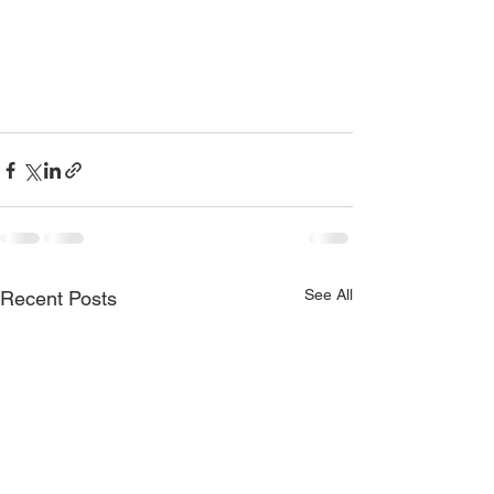
See All
Recent Posts