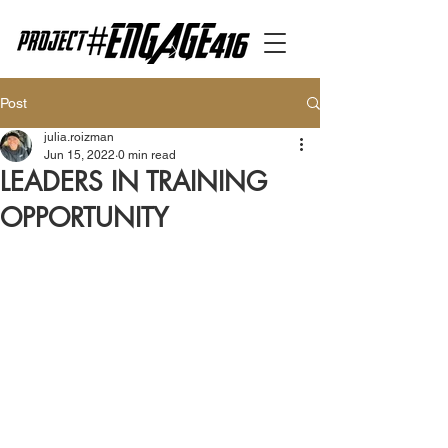
Post
julia.roizman
Jun 15, 2022
0 min read
LEADERS IN TRAINING
OPPORTUNITY