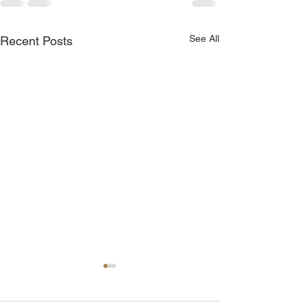
See All
Recent Posts