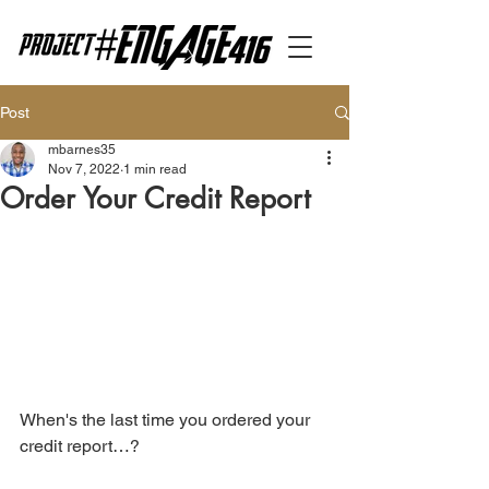
Post
mbarnes35
Nov 7, 2022
1 min read
Order Your Credit Report
When's the last time you ordered your 
credit report…?