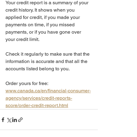
Your credit report is a summary of your 
credit history. It shows when you 
applied for credit, if you made your 
payments on time, if you missed 
payments, or if you have gone over 
your credit limit.  
Check it regularly to make sure that the 
information is accurate and that all the 
accounts listed belong to you. 
Order yours for free: 
www.canada.ca/en/financial-consumer-
agency/services/credit-reports-
score/order-credit-report.html