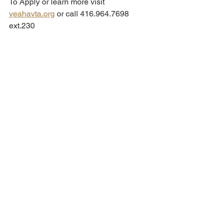
To Apply or learn more visit 
veahavta.org
 or call 416.964.7698 
ext.230