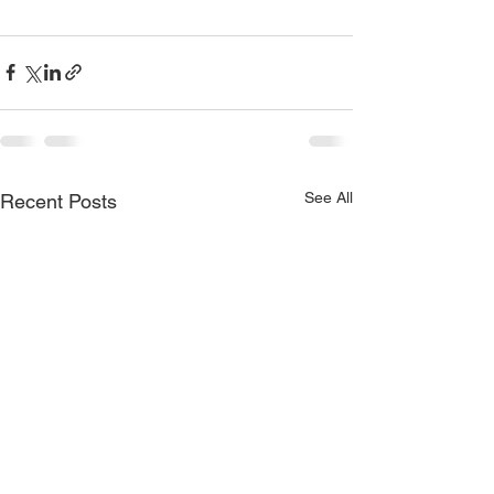
See All
Recent Posts