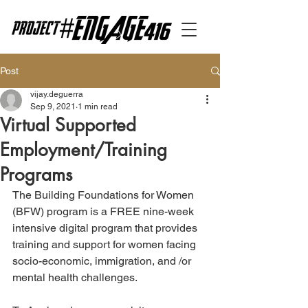
Post
vijay.deguerra
Sep 9, 2021
1 min read
Virtual Supported
Employment/Training
Programs
The Building Foundations for Women 
(BFW) program is a FREE nine-week 
intensive digital program that provides 
training and support for women facing 
socio-economic, immigration, and /or 
mental health challenges. 